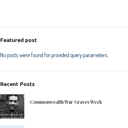
PUBLIC SECTOR
VOLUNTARY SECTOR
Featured post
No posts were found for provided query parameters.
Recent Posts
21. 6. 2021
Commonwealth War Graves Week
8. 6. 2021