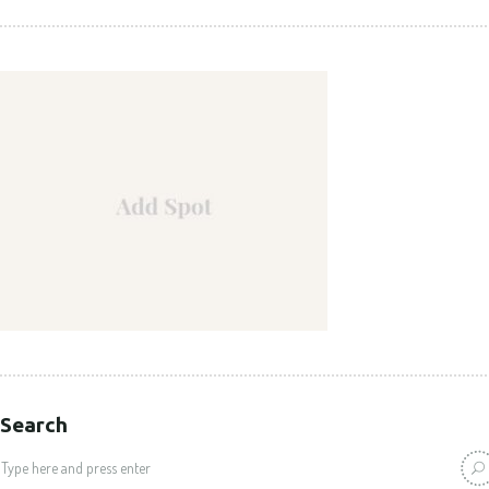
Search