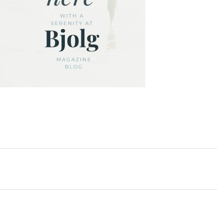
SHARE: