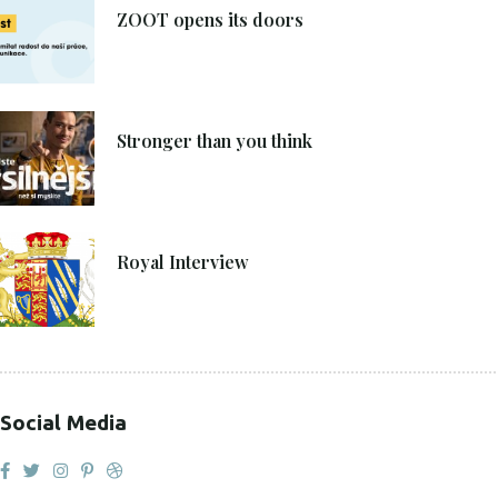
ZOOT opens its doors
4. 6. 2021
Stronger than you think
27. 4. 2021
Royal Interview
Social Media