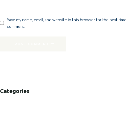
Save my name, email, and website in this browser for the next time I
comment.
POST COMMENT
Categories
B2B
B2C
CORPORATE
HEALTHCARE