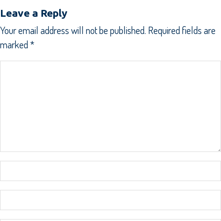
Leave a Reply
Your email address will not be published.
Required fields are
marked
*