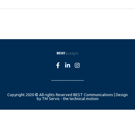
Copyright 2020 © All rights Reserved BEST Communications | Design
by TM Servis - the technical motion
English
Czech