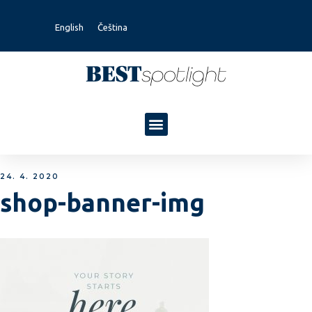
English
Čeština
24. 4. 2020
shop-banner-img