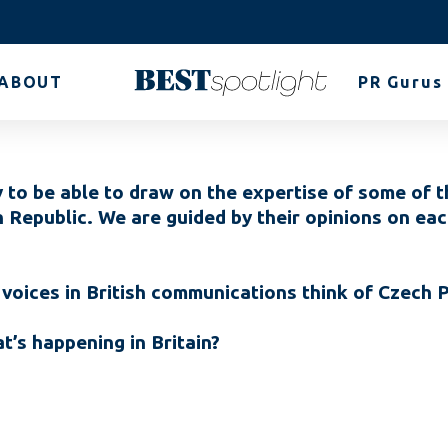
ABOUT
PR Gurus
 to be able to draw on the expertise of some of t
h Republic. We are guided by their opinions on e
voices in British communications think of Czech
’s happening in Britain?