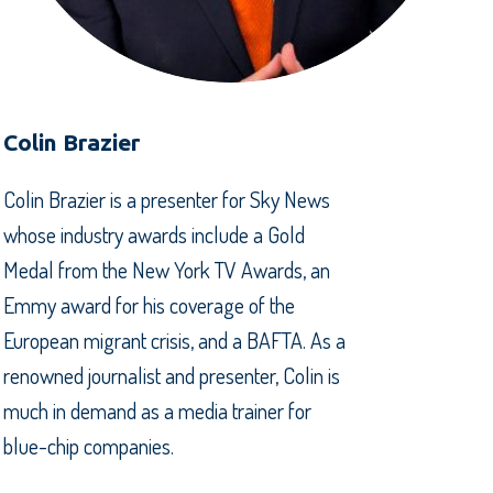
Colin Brazier
Colin Brazier is a presenter for Sky News
whose industry awards include a Gold
Medal from the New York TV Awards, an
Emmy award for his coverage of the
European migrant crisis, and a BAFTA. As a
renowned journalist and presenter, Colin is
much in demand as a media trainer for
blue-chip companies.