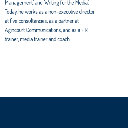
Management’ and ‘Writing for the Media’.
Today, he works as a non-executive director
at five consultancies, as a partner at
Agincourt Communications, and as a PR
trainer, media trainer and coach.