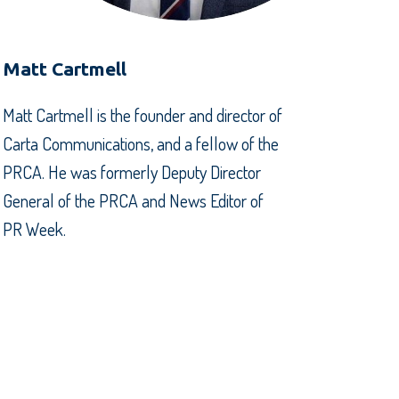
Matt Cartmell
Matt Cartmell is the founder and director of
Carta Communications, and a fellow of the
PRCA. He was formerly Deputy Director
General of the PRCA and News Editor of
PR Week.