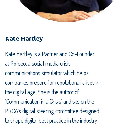
Kate Hartley
Kate Hartley is a Partner and Co-Founder
at Polpeo, a social media crisis
communications simulator which helps
companies prepare for reputational crises in
the digital age. She is the author of
‘Communication in a Crisis’ and sits on the
PRCA’s digital steering committee designed
to shape digital best practice in the industry.