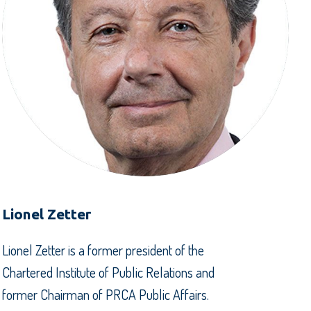
Lionel Zetter
Lionel Zetter is a former president of the
Chartered Institute of Public Relations and
former Chairman of PRCA Public Affairs.