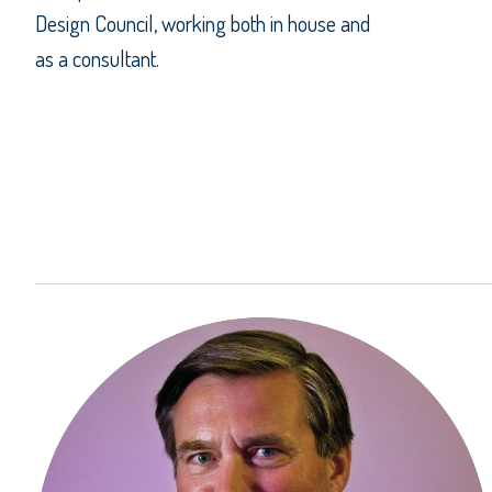
Design Council, working both in house and
as a consultant.