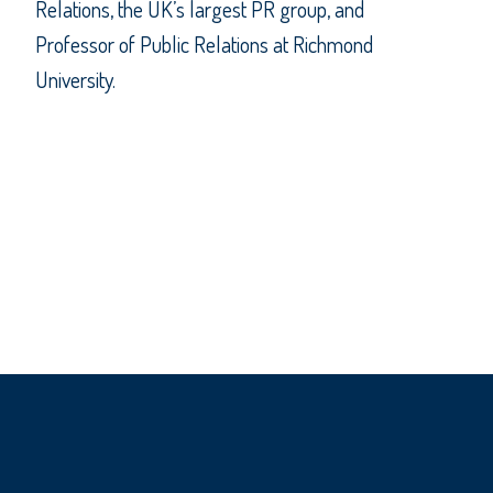
Relations, the UK’s largest PR group, and
Professor of Public Relations at Richmond
University.