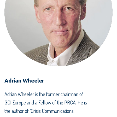
Adrian Wheeler
Adrian Wheeler is the former chairman of
GCI Europe and a Fellow of the PRCA. He is
the author of ‘Crisis Communications