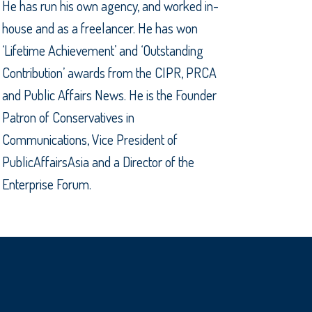
He has run his own agency, and worked in-
house and as a freelancer. He has won
‘Lifetime Achievement’ and ‘Outstanding
Contribution’ awards from the CIPR, PRCA
and Public Affairs News. He is the Founder
Patron of Conservatives in
Communications, Vice President of
PublicAffairsAsia and a Director of the
Enterprise Forum.