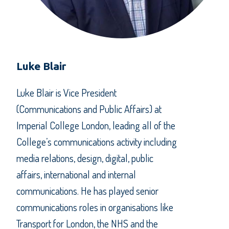
Luke Blair
Luke Blair is Vice President
(Communications and Public Affairs) at
Imperial College London, leading all of the
College’s communications activity including
media relations, design, digital, public
affairs, international and internal
communications. He has played senior
communications roles in organisations like
Transport for London, the NHS and the