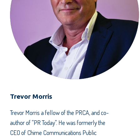
Trevor Morris
Trevor Morris a fellow of the PRCA, and co-
author of "PR Today". He was formerly the
CEO of Chime Communications Public