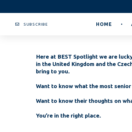
HOME
SUBSCRIBE
Here at BEST Spotlight we are lucky
in the United Kingdom and the Czec
bring to you.
Want to know what the most senior 
Want to know their thoughts on what
You’re in the right place.