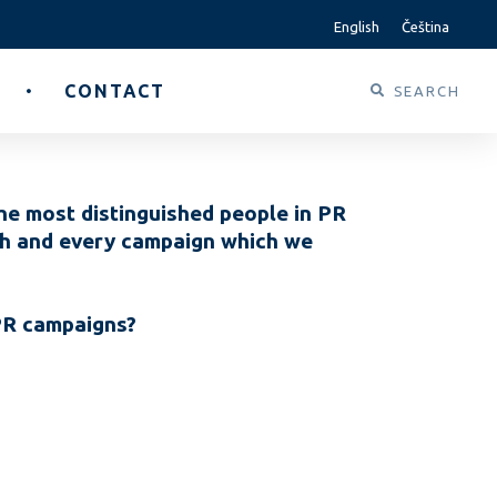
English
Čeština
CONTACT
he most distinguished people in PR
ach and every campaign which we
 PR campaigns?