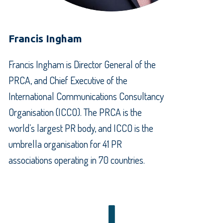
Francis Ingham
Francis Ingham is Director General of the
PRCA, and Chief Executive of the
International Communications Consultancy
Organisation (ICCO). The PRCA is the
world’s largest PR body, and ICCO is the
umbrella organisation for 41 PR
associations operating in 70 countries.