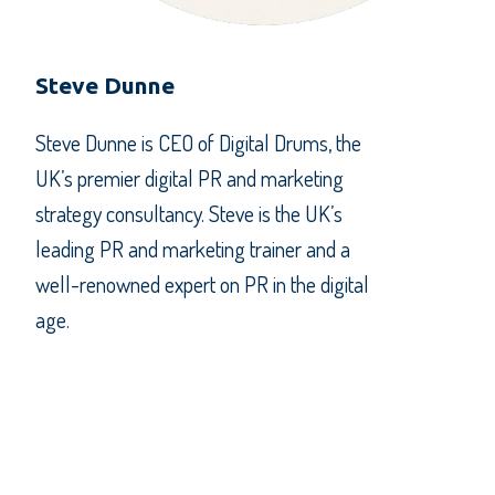
Steve Dunne
Steve Dunne is CEO of Digital Drums, the
UK’s premier digital PR and marketing
strategy consultancy. Steve is the UK’s
leading PR and marketing trainer and a
well-renowned expert on PR in the digital
age.