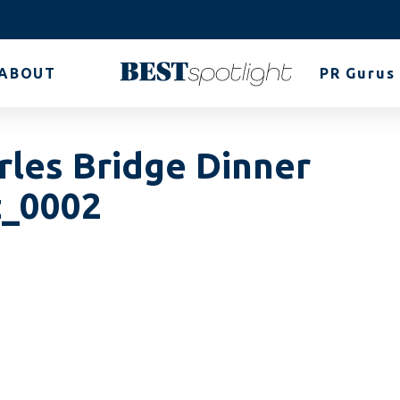
ABOUT
PR Gurus
rles Bridge Dinner
z_0002