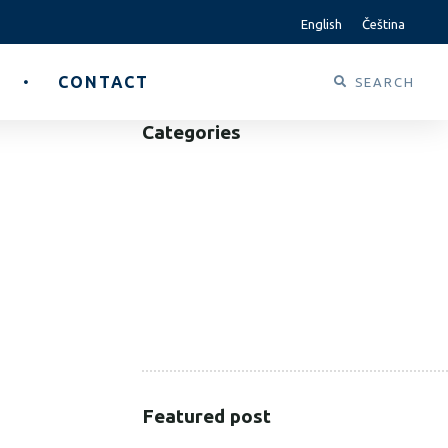
English
Čeština
CONTACT
Categories
B2B
B2C
CORPORATE
HEALTHCARE
PUBLIC SECTOR
VOLUNTARY SECTOR
Featured post