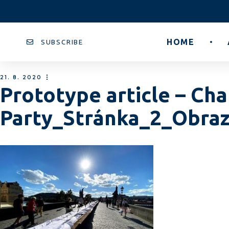
HOME
SUBSCRIBE
21. 8. 2020
Prototype article – Cha
Party_Stránka_2_Obra