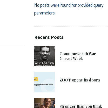
No posts were found for provided query
parameters.
Recent Posts
SHARE:
21. 6. 2021
Commonwealth War
Graves Week
8. 6. 2021
ZOOT opens its doors
4. 6. 2021
Stronger than you think