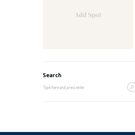
Search