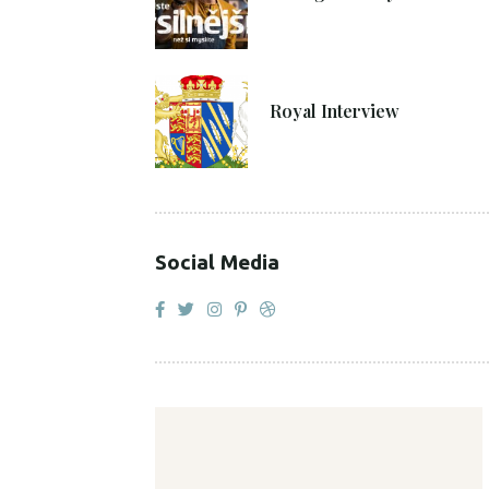
27. 4. 2021
Royal Interview
Social Media