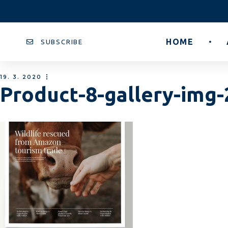
HOME
SUBSCRIBE
19. 3. 2020
Product-8-gallery-img-