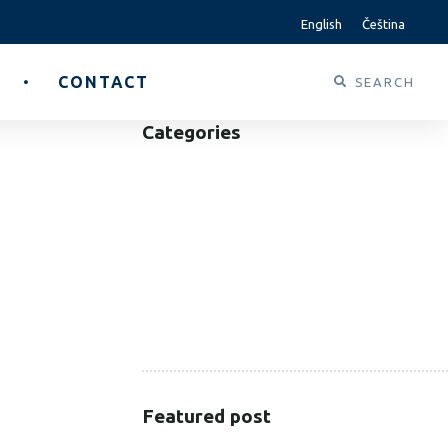
English
Čeština
CONTACT
Categories
B2B
B2C
CORPORATE
HEALTHCARE
PUBLIC SECTOR
VOLUNTARY SECTOR
Featured post