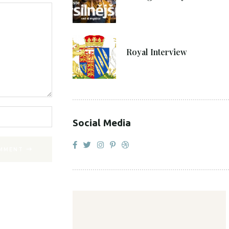
27. 4. 2021
Royal Interview
Social Media
MMENT