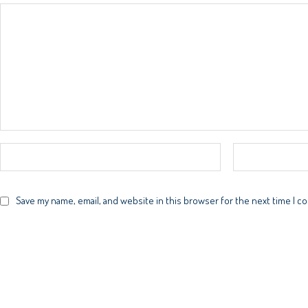
Save my name, email, and website in this browser for the next time I 