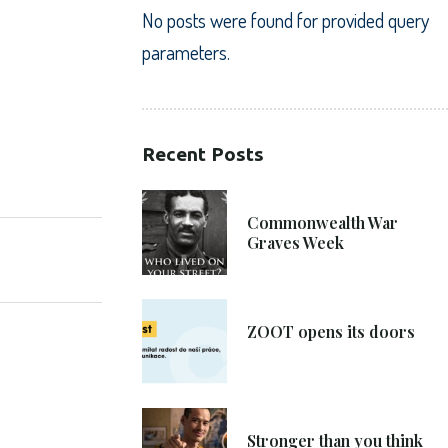
No posts were found for provided query
parameters.
Recent Posts
SHARE:
21. 6. 2021
Commonwealth War
Graves Week
8. 6. 2021
ZOOT opens its doors
4. 6. 2021
Stronger than you think