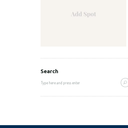
Search