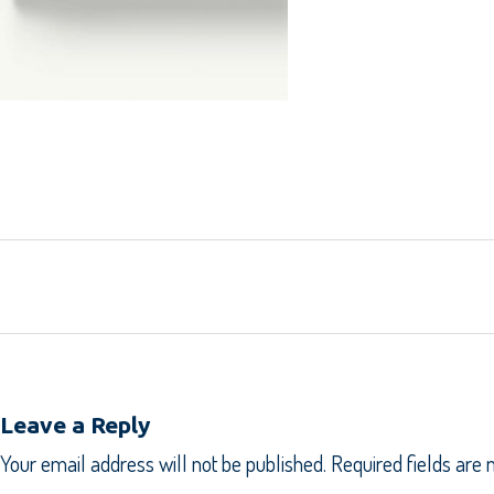
Leave a Reply
Your email address will not be published.
Required fields are