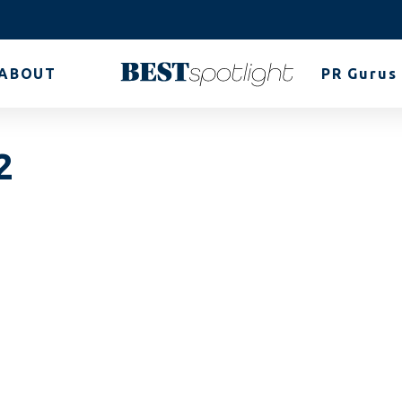
ABOUT
PR Gurus
2