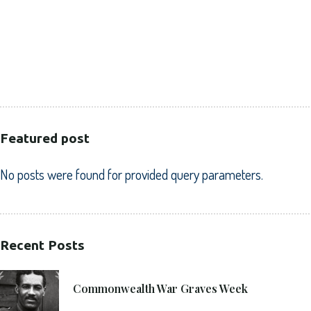
CORPORATE
HEALTHCARE
PUBLIC SECTOR
VOLUNTARY SECTOR
Featured post
No posts were found for provided query parameters.
Recent Posts
21. 6. 2021
Commonwealth War Graves Week