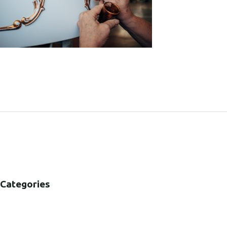
SHARE:
Categories
B2B
B2C