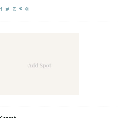
Search