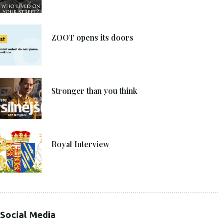
8. 6. 2021
ZOOT opens its doors
4. 6. 2021
Stronger than you think
27. 4. 2021
Royal Interview
Social Media