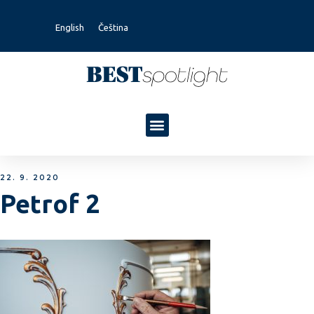
English
Čeština
22. 9. 2020
Petrof 2