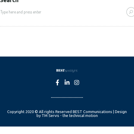
Copyright 2020 © All rights Reserved BEST Communications | Design
by TM Servis - the technical motion
English
Czech