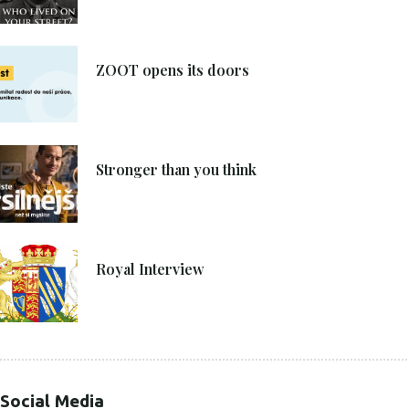
8. 6. 2021
ZOOT opens its doors
4. 6. 2021
Stronger than you think
27. 4. 2021
Royal Interview
Social Media