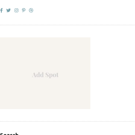
Search