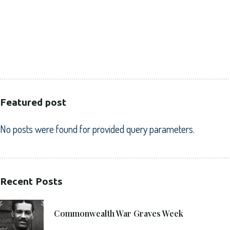
CORPORATE
HEALTHCARE
PUBLIC SECTOR
VOLUNTARY SECTOR
Featured post
No posts were found for provided query parameters.
Recent Posts
21. 6. 2021
Commonwealth War Graves Week