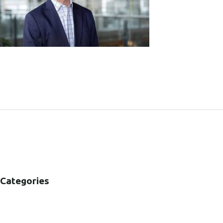
SHARE:
Categories
B2B
B2C