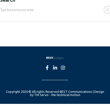
Copyright 2020 © All rights Reserved BEST Communications | Design
by TM Servis - the technical motion
English
Czech