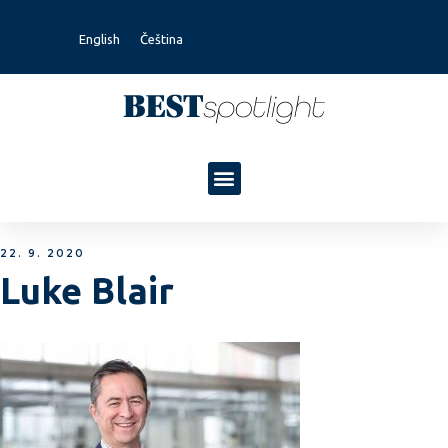
English
Čeština
22. 9. 2020
Luke Blair