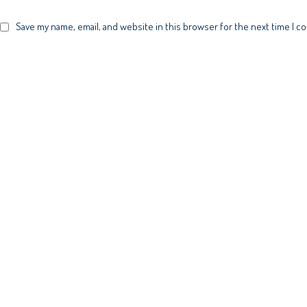
Save my name, email, and website in this browser for the next time I 