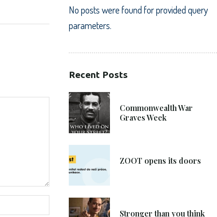
No posts were found for provided query
parameters.
Recent Posts
21. 6. 2021
Commonwealth War
Graves Week
8. 6. 2021
ZOOT opens its doors
4. 6. 2021
Stronger than you think