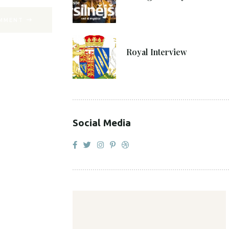
MMENT
27. 4. 2021
Royal Interview
Social Media