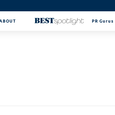
ABOUT
PR Gurus