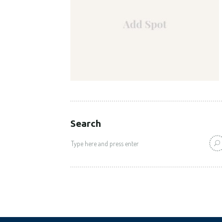
Search