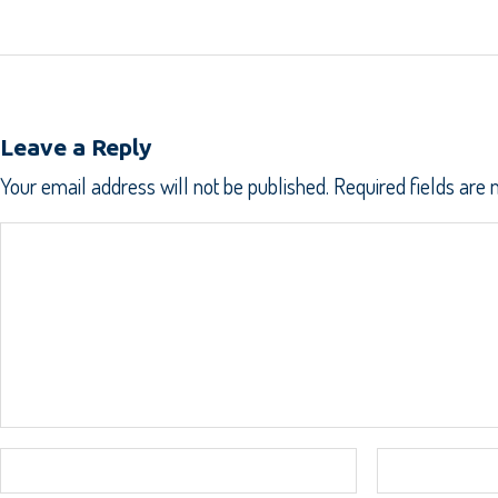
Leave a Reply
Your email address will not be published.
Required fields are