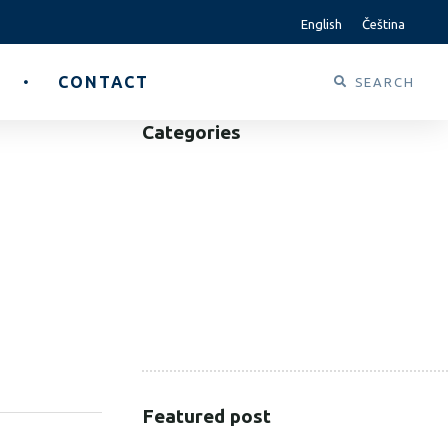
English
Čeština
CONTACT
Categories
B2B
B2C
CORPORATE
HEALTHCARE
PUBLIC SECTOR
VOLUNTARY SECTOR
SHARE:
Featured post