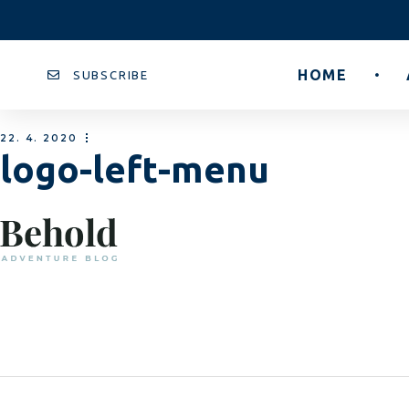
HOME
SUBSCRIBE
22. 4. 2020
logo-left-menu