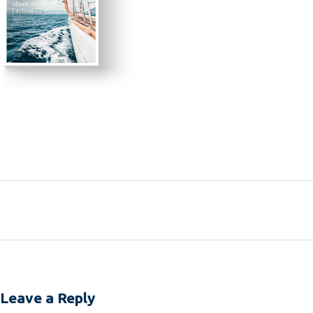
SHARE:
Leave a Reply