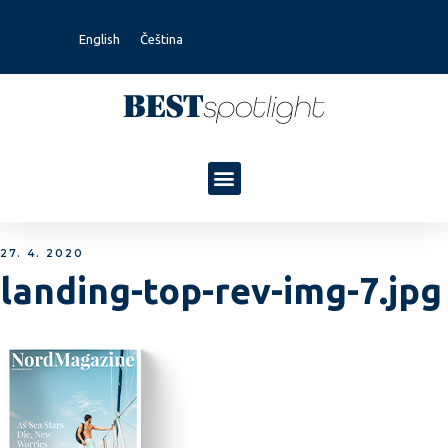
English
Čeština
27. 4. 2020
landing-top-rev-img-7.jpg