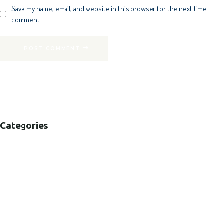
Save my name, email, and website in this browser for the next time I
comment.
POST COMMENT
Categories
B2B
B2C
CORPORATE
HEALTHCARE
PUBLIC SECTOR
VOLUNTARY SECTOR