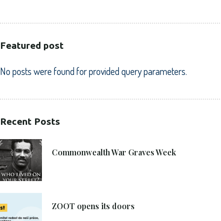
Featured post
No posts were found for provided query parameters.
Recent Posts
21. 6. 2021
Commonwealth War Graves Week
8. 6. 2021
ZOOT opens its doors