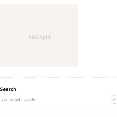
Search