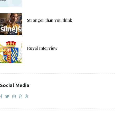
4. 6. 2021
Stronger than you think
27. 4. 2021
Royal Interview
Social Media