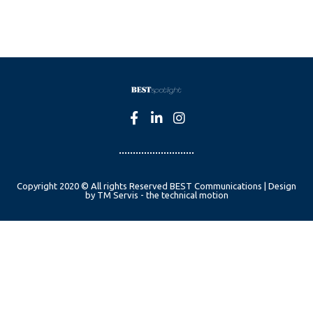
Copyright 2020 © All rights Reserved BEST Communications | Design
by TM Servis - the technical motion
English
Czech