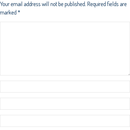
Your email address will not be published.
Required fields are
marked
*