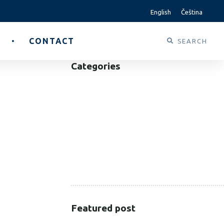
English
Čeština
CONTACT
Categories
B2B
B2C
CORPORATE
HEALTHCARE
PUBLIC SECTOR
VOLUNTARY SECTOR
Featured post