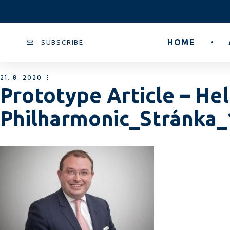
HOME
SUBSCRIBE
21. 8. 2020
Prototype Article – He
Philharmonic_Stránka