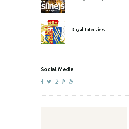
27. 4. 2021
Royal Interview
Social Media