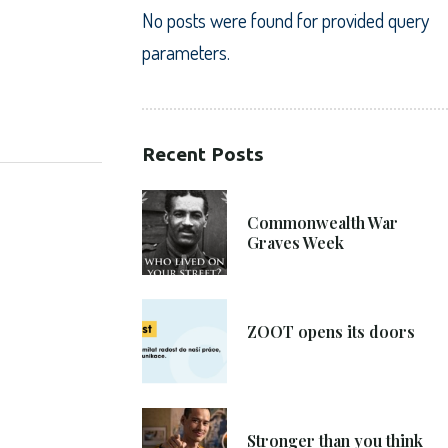
No posts were found for provided query
parameters.
SHARE:
Recent Posts
21. 6. 2021
Commonwealth War
Graves Week
8. 6. 2021
ZOOT opens its doors
4. 6. 2021
Stronger than you think