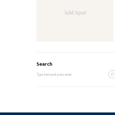
Search