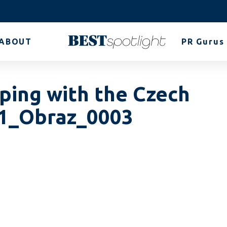
ABOUT
PR Gurus
lping with the Czech
_1_Obraz_0003