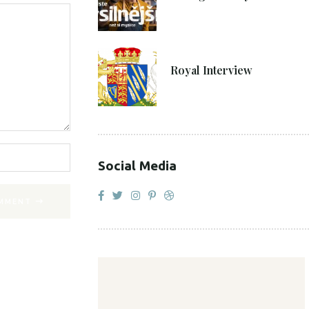
27. 4. 2021
Royal Interview
Social Media
MMENT