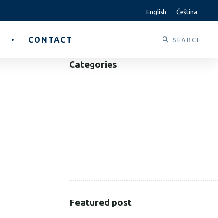
English
Čeština
CONTACT
Categories
B2B
B2C
CORPORATE
HEALTHCARE
PUBLIC SECTOR
VOLUNTARY SECTOR
Featured post