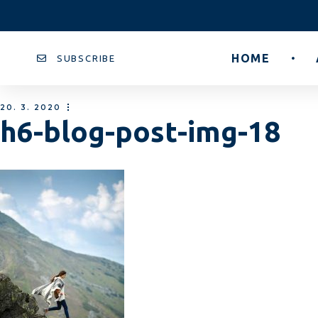
HOME
SUBSCRIBE
20. 3. 2020
h6-blog-post-img-18