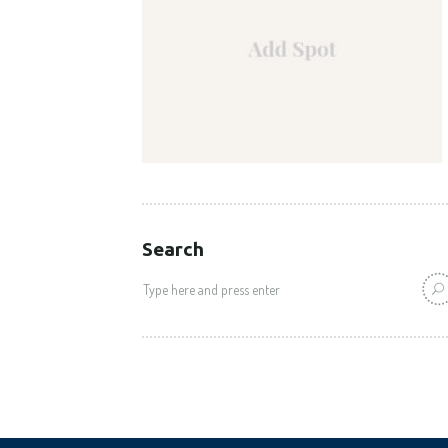
Search