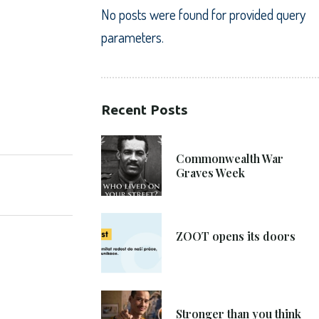
No posts were found for provided query
parameters.
Recent Posts
SHARE:
21. 6. 2021
Commonwealth War
Graves Week
8. 6. 2021
ZOOT opens its doors
4. 6. 2021
Stronger than you think