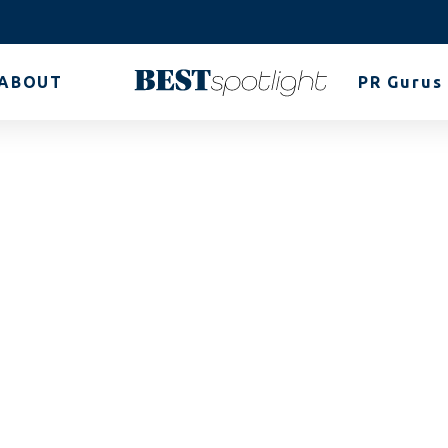
ABOUT
PR Gurus