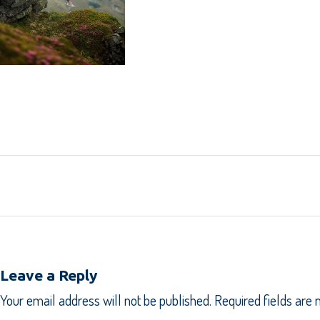
Leave a Reply
Your email address will not be published.
Required fields are