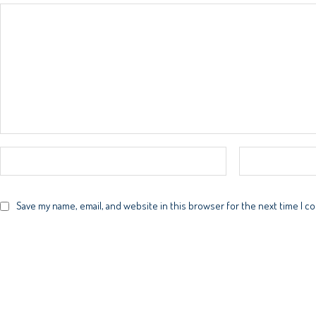
Save my name, email, and website in this browser for the next time I 