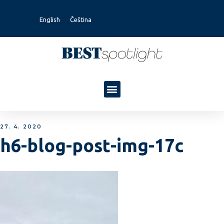
English
Čeština
27. 4. 2020
h6-blog-post-img-17c