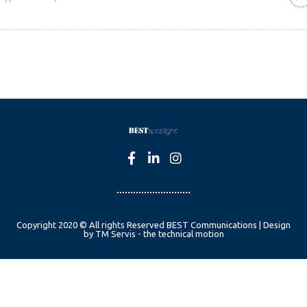
Copyright 2020 © All rights Reserved BEST Communications | Design
by TM Servis - the technical motion
English
Czech