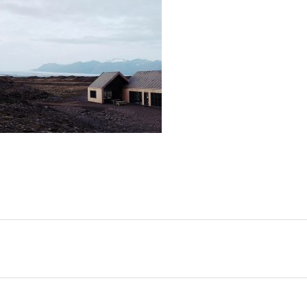
SHARE: