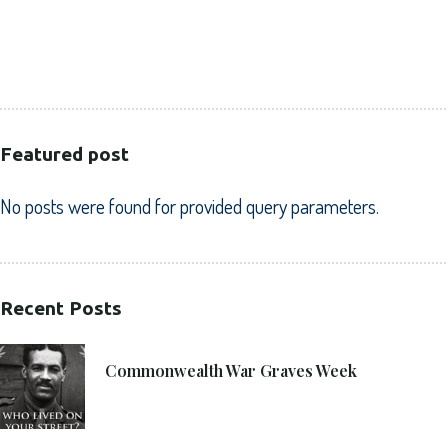
HEALTHCARE
PUBLIC SECTOR
VOLUNTARY SECTOR
Featured post
No posts were found for provided query parameters.
Recent Posts
21. 6. 2021
Commonwealth War Graves Week