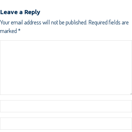
Leave a Reply
Your email address will not be published.
Required fields are
marked
*