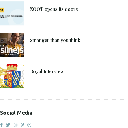
8. 6. 2021
ZOOT opens its doors
4. 6. 2021
Stronger than you think
27. 4. 2021
Royal Interview
Social Media