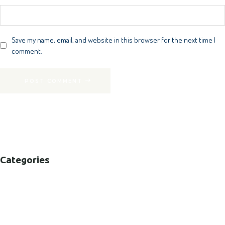
Save my name, email, and website in this browser for the next time I
comment.
POST COMMENT
Categories
B2B
B2C
CORPORATE