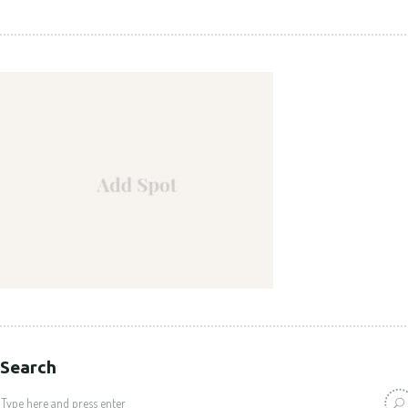
Search