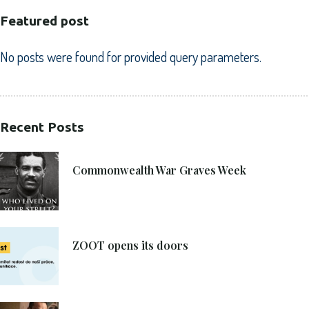
Featured post
No posts were found for provided query parameters.
Recent Posts
21. 6. 2021
Commonwealth War Graves Week
8. 6. 2021
ZOOT opens its doors
4. 6. 2021