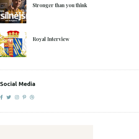
Stronger than you think
27. 4. 2021
Royal Interview
Social Media