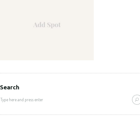
Search