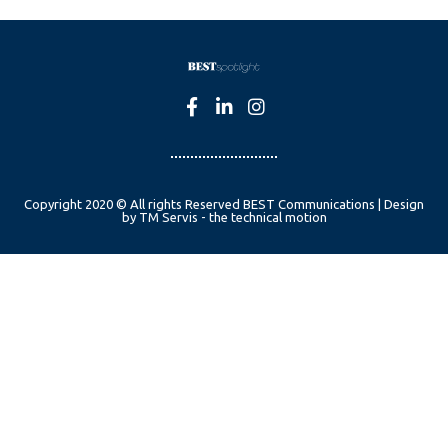
Copyright 2020 © All rights Reserved BEST Communications | Design
by TM Servis - the technical motion
English
Czech