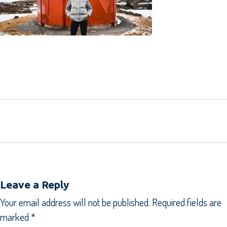
SHARE:
Leave a Reply
Your email address will not be published.
Required fields are
marked
*