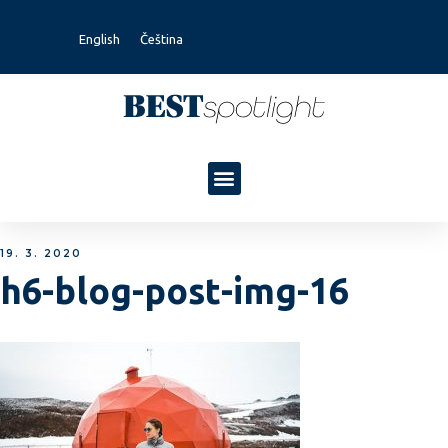
English
Čeština
19. 3. 2020
h6-blog-post-img-16