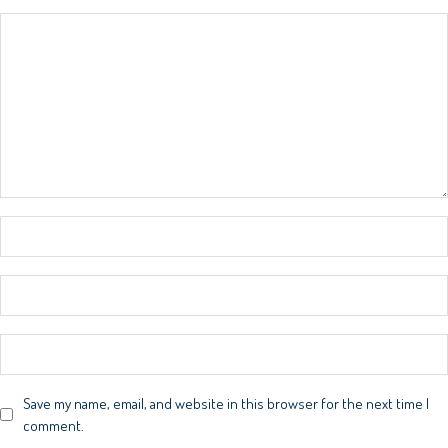
Save my name, email, and website in this browser for the next time I
comment.