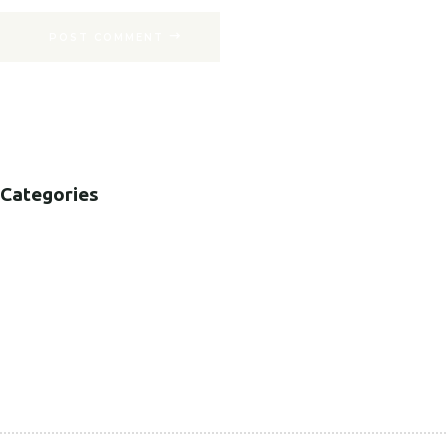
POST COMMENT
Categories
B2B
B2C
CORPORATE
HEALTHCARE
PUBLIC SECTOR
VOLUNTARY SECTOR