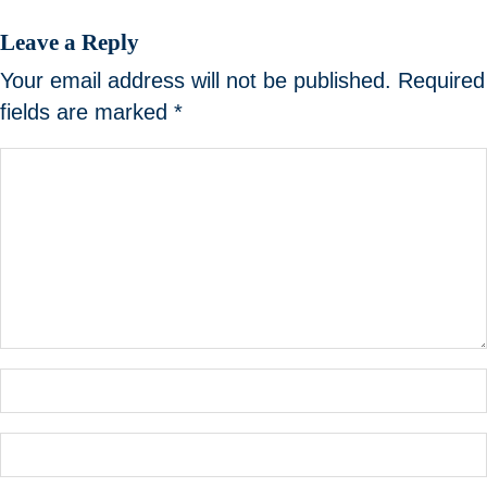
Leave a Reply
Your email address will not be published.
Required
fields are marked
*