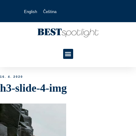
English
Čeština
16. 4. 2020
h3-slide-4-img