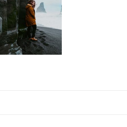
SHARE: