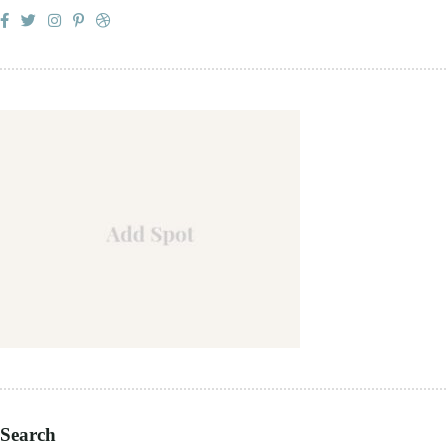
Search