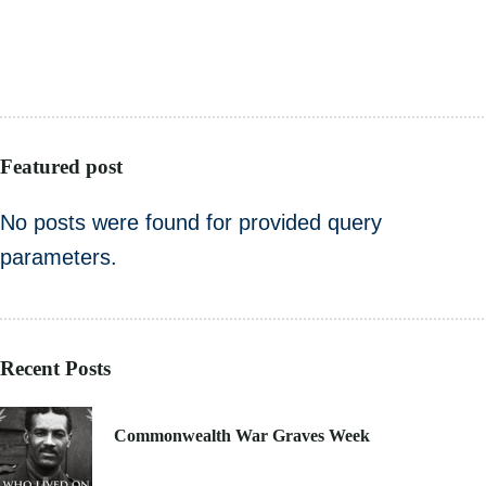
HEALTHCARE
PUBLIC SECTOR
VOLUNTARY SECTOR
Featured post
No posts were found for provided query
parameters.
Recent Posts
21. 6. 2021
Commonwealth War Graves Week