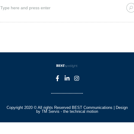
Copyright 2020 © All rights Reserved BEST Communications | Design
by TM Servis - the technical motion
English
Czech