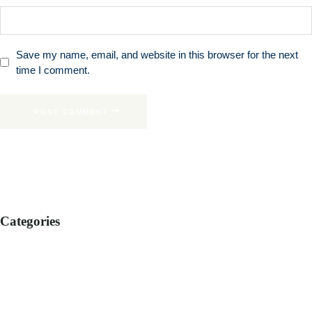
Save my name, email, and website in this browser for the next
time I comment.
POST COMMENT
Categories
B2B
B2C
CORPORATE