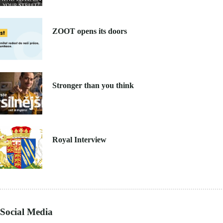
8. 6. 2021
ZOOT opens its doors
4. 6. 2021
Stronger than you think
27. 4. 2021
Royal Interview
Social Media