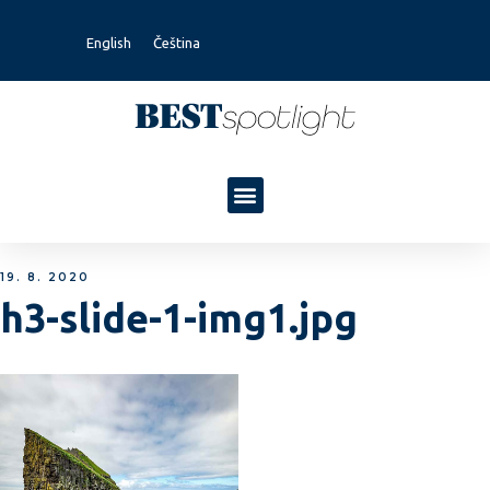
English
Čeština
19. 8. 2020
h3-slide-1-img1.jpg