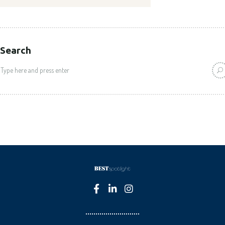
Search