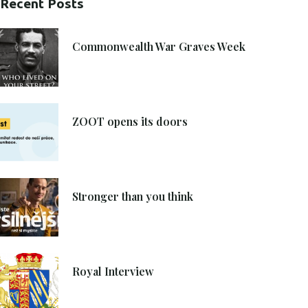
Recent Posts
21. 6. 2021
Commonwealth War Graves Week
8. 6. 2021
ZOOT opens its doors
4. 6. 2021
Stronger than you think
27. 4. 2021
Royal Interview