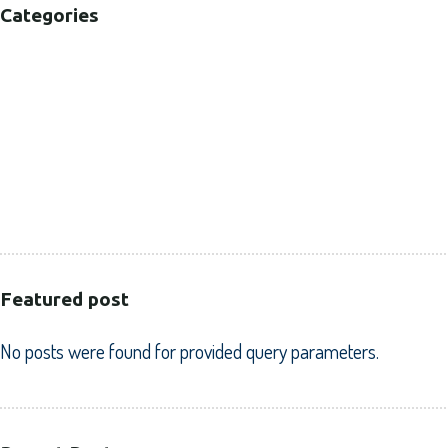
Categories
B2B
B2C
CORPORATE
HEALTHCARE
PUBLIC SECTOR
VOLUNTARY SECTOR
Featured post
No posts were found for provided query parameters.