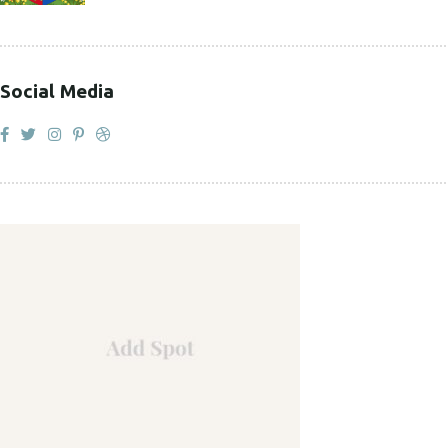
Social Media