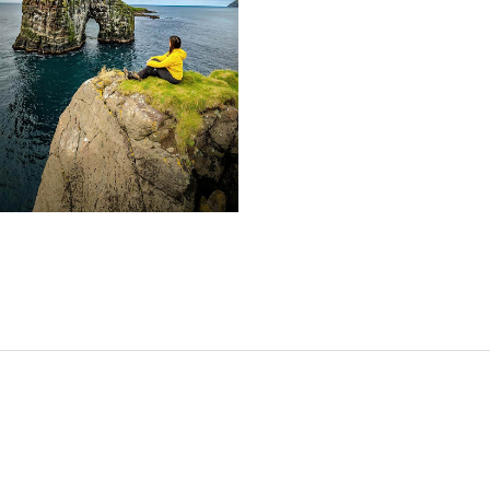
SHARE: