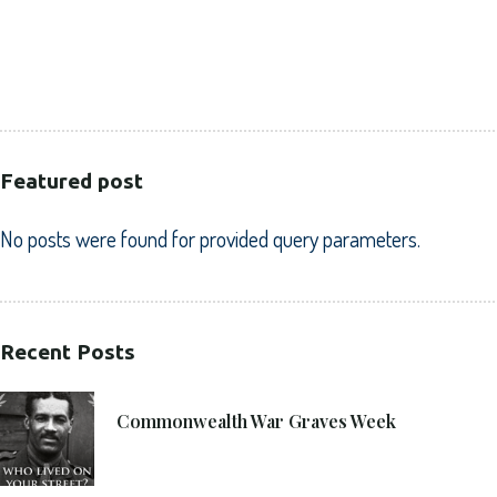
HEALTHCARE
PUBLIC SECTOR
VOLUNTARY SECTOR
Featured post
No posts were found for provided query parameters.
Recent Posts
21. 6. 2021
Commonwealth War Graves Week