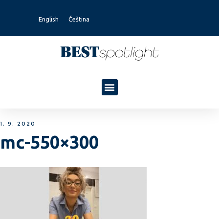
English
Čeština
1. 9. 2020
mc-550×300