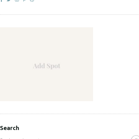
Search