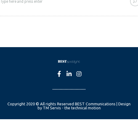
Copyright 2020 © All rights Reserved BEST Communications | Design
by TM Servis - the technical motion
English
Czech