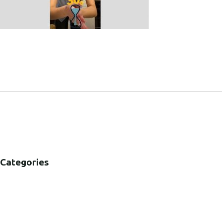
SHARE:
Categories
B2B
B2C
CORPORATE