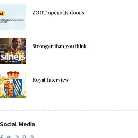
8. 6. 2021
ZOOT opens its doors
4. 6. 2021
Stronger than you think
27. 4. 2021
Royal Interview
Social Media