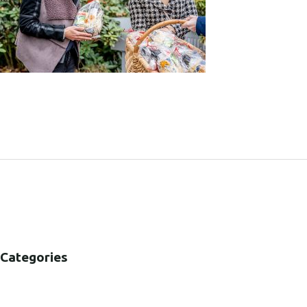
SHARE:
Categories
B2B
B2C