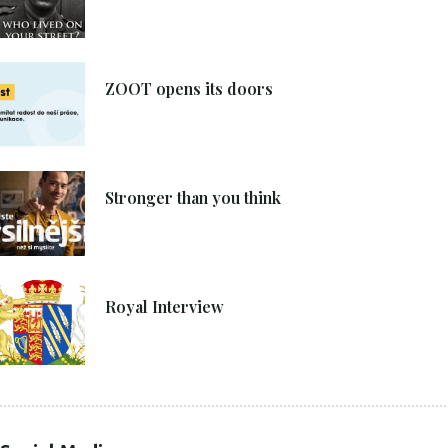
8. 6. 2021
ZOOT opens its doors
4. 6. 2021
Stronger than you think
27. 4. 2021
Royal Interview