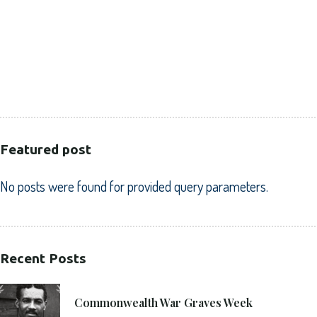
CORPORATE
HEALTHCARE
PUBLIC SECTOR
VOLUNTARY SECTOR
Featured post
No posts were found for provided query parameters.
Recent Posts
21. 6. 2021
Commonwealth War Graves Week