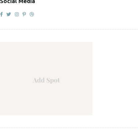
Social Media