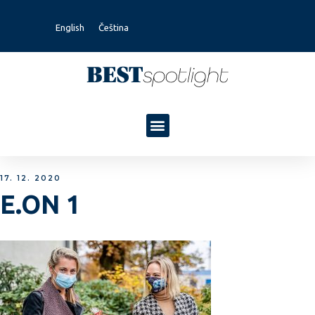
English
Čeština
17. 12. 2020
E.ON 1