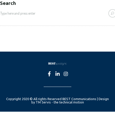
Search
Copyright 2020 © All rights Reserved BEST Communications | Design
by TM Servis - the technical motion