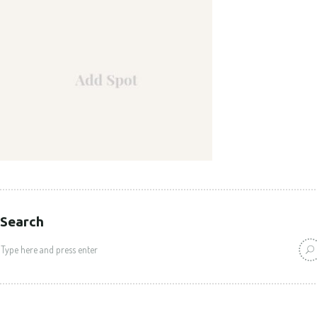
Search