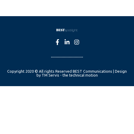
Copyright 2020 © All rights Reserved BEST Communications | Design
by TM Servis - the technical motion
English
Czech