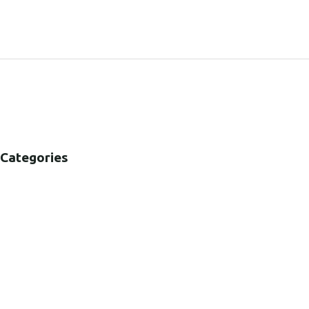
SHARE:
Categories
B2B
B2C
CORPORATE
HEALTHCARE
PUBLIC SECTOR
VOLUNTARY SECTOR