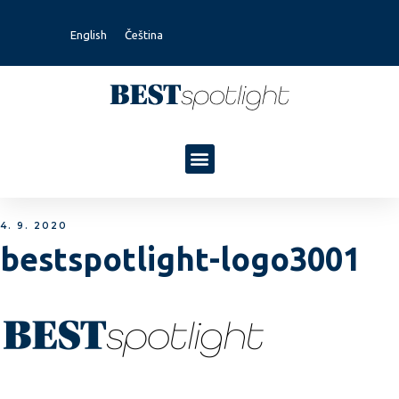
English
Čeština
4. 9. 2020
bestspotlight-logo3001