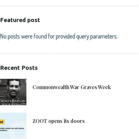
Featured post
No posts were found for provided query parameters.
Recent Posts
21. 6. 2021
Commonwealth War Graves Week
8. 6. 2021
ZOOT opens its doors