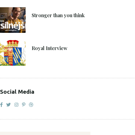
4. 6. 2021
Stronger than you think
27. 4. 2021
Royal Interview
Social Media