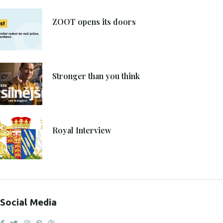
8. 6. 2021
ZOOT opens its doors
4. 6. 2021
Stronger than you think
27. 4. 2021
Royal Interview
Social Media