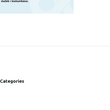
SHARE:
Categories
B2B
B2C
CORPORATE