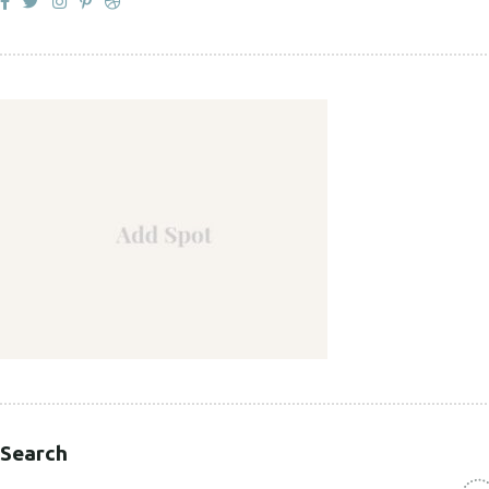
Search