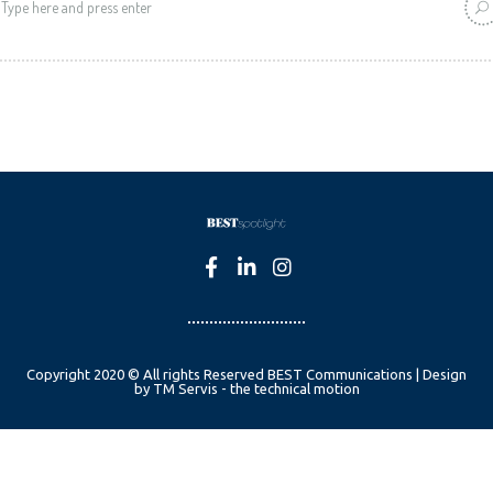
Copyright 2020 © All rights Reserved BEST Communications | Design
by TM Servis - the technical motion
English
Czech