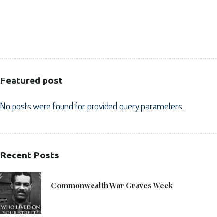
HEALTHCARE
PUBLIC SECTOR
VOLUNTARY SECTOR
Featured post
No posts were found for provided query parameters.
Recent Posts
21. 6. 2021
Commonwealth War Graves Week