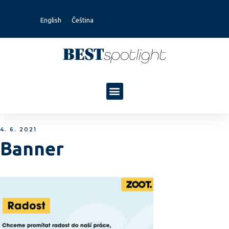
English
Čeština
4. 6. 2021
Banner