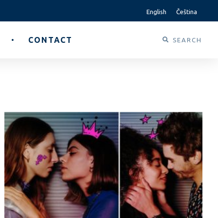
English
Čeština
CONTACT