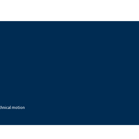
chnical motion