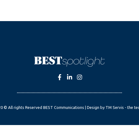
0 © All rights Reserved BEST Communications | Design by TM Servis - the te
English
Czech