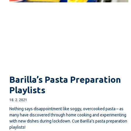
Barilla’s Pasta Preparation
Playlists
18. 2. 2021
Nothing says disappointment like soggy, overcooked pasta – as
many have discovered through home cooking and experimenting
with new dishes during lockdown. Cue Barilla’s pasta preparation
playlists!