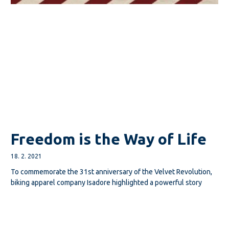
Freedom is the Way of Life
18. 2. 2021
To commemorate the 31st anniversary of the Velvet Revolution,
biking apparel company Isadore highlighted a powerful story