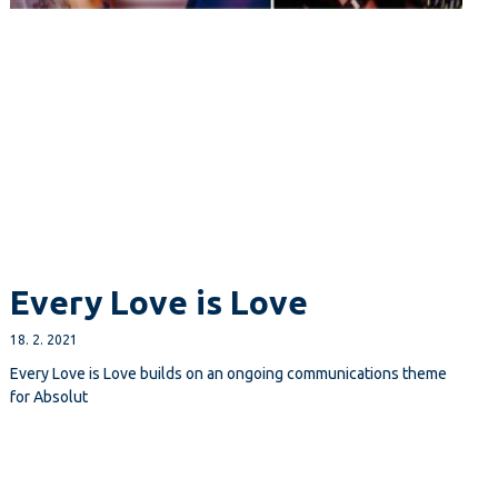
Every Love is Love
18. 2. 2021
Every Love is Love builds on an ongoing communications theme
for Absolut