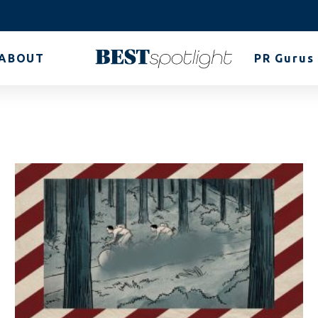
ABOUT
PR Gurus