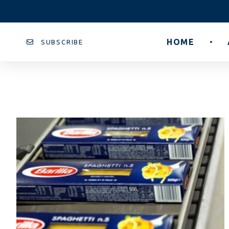
HOME
SUBSCRIBE