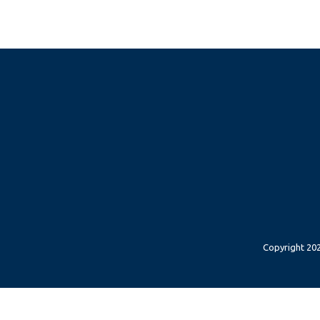
Copyright 202