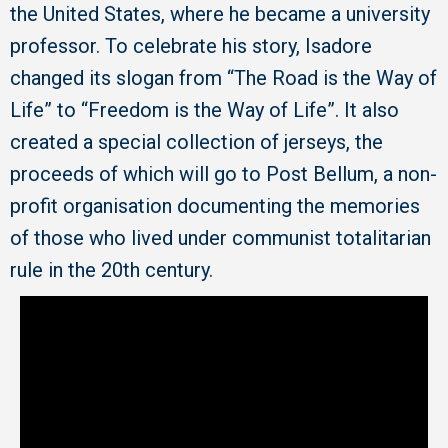
the United States, where he became a university
professor. To celebrate his story, Isadore
changed its slogan from “The Road is the Way of
Life” to “Freedom is the Way of Life”. It also
created a special collection of jerseys, the
proceeds of which will go to Post Bellum, a non-
profit organisation documenting the memories
of those who lived under communist totalitarian
rule in the 20th century.