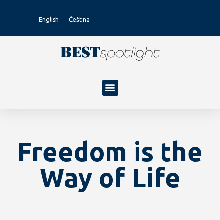
English
Čeština
Freedom is the
Way of Life