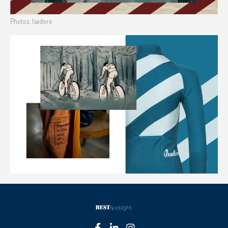
Photos: Isadore