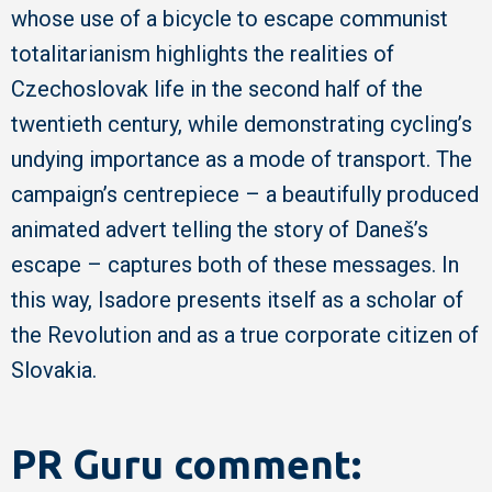
whose use of a bicycle to escape communist
totalitarianism highlights the realities of
Czechoslovak life in the second half of the
twentieth century, while demonstrating cycling’s
undying importance as a mode of transport. The
campaign’s centrepiece – a beautifully produced
animated advert telling the story of Daneš’s
escape – captures both of these messages. In
this way, Isadore presents itself as a scholar of
the Revolution and as a true corporate citizen of
Slovakia.
PR Guru comment: