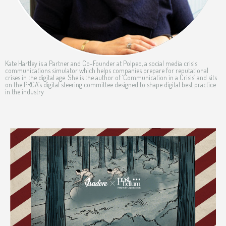
Kate Hartley is a Partner and Co-Founder at Polpeo, a social media crisis
communications simulator which helps companies prepare for reputational
crises in the digital age. She is the author of ‘Communication in a Crisis’ and sits
on the PRCA’s digital steering committee designed to shape digital best practice
in the industry