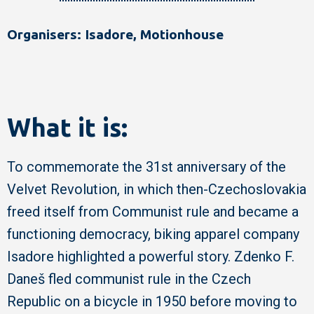
Organisers: Isadore, Motionhouse
What it is:
To commemorate the 31st anniversary of the
Velvet Revolution, in which then-Czechoslovakia
freed itself from Communist rule and became a
functioning democracy, biking apparel company
Isadore highlighted a powerful story. Zdenko F.
Daneš fled communist rule in the Czech
Republic on a bicycle in 1950 before moving to