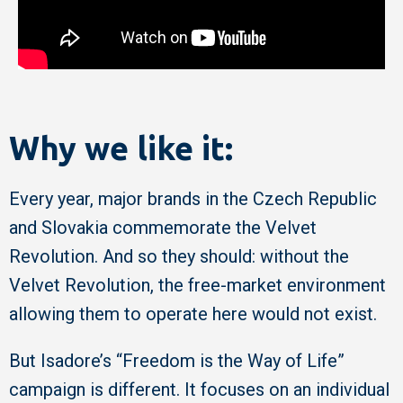
Why we like it:
Every year, major brands in the Czech Republic
and Slovakia commemorate the Velvet
Revolution. And so they should: without the
Velvet Revolution, the free-market environment
allowing them to operate here would not exist.
But Isadore’s “Freedom is the Way of Life”
campaign is different. It focuses on an individual