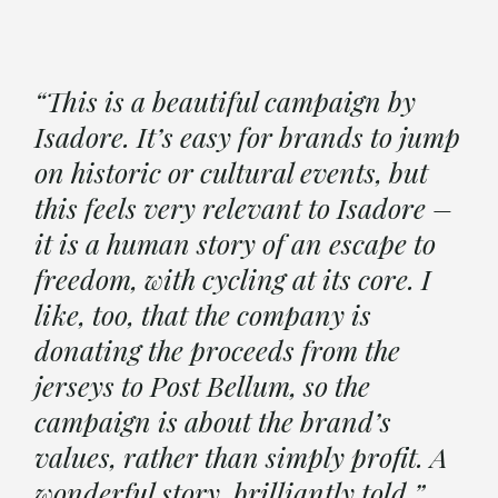
“This is a beautiful campaign by
Isadore. It’s easy for brands to jump
on historic or cultural events, but
this feels very relevant to Isadore –
it is a human story of an escape to
freedom, with cycling at its core. I
like, too, that the company is
donating the proceeds from the
jerseys to Post Bellum, so the
campaign is about the brand’s
values, rather than simply profit. A
wonderful story, brilliantly told.”