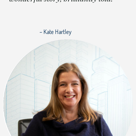
– Kate Hartley